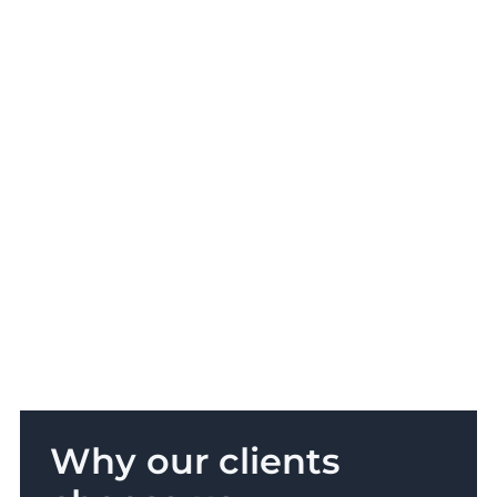
Why our clients