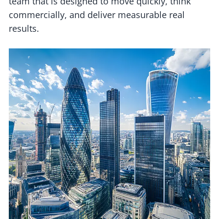
team that is designed to move quickly, think
commercially, and deliver measurable real
results.