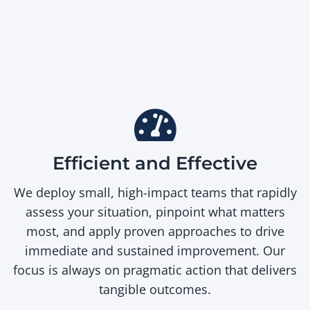
Efficient and Effective
We deploy small, high-impact teams that rapidly
assess your situation, pinpoint what matters
most, and apply proven approaches to drive
immediate and sustained improvement. Our
focus is always on pragmatic action that delivers
tangible outcomes.