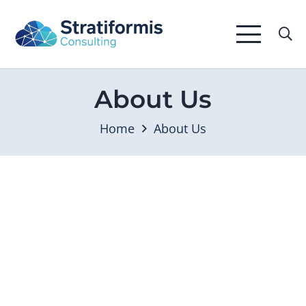
About Us
Home
About Us