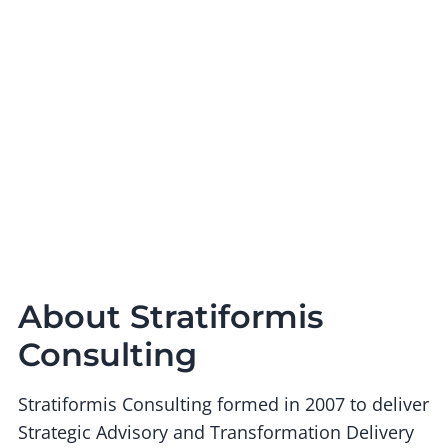
About Stratiformis
Consulting
Stratiformis Consulting formed in 2007 to deliver
Strategic Advisory and Transformation Delivery