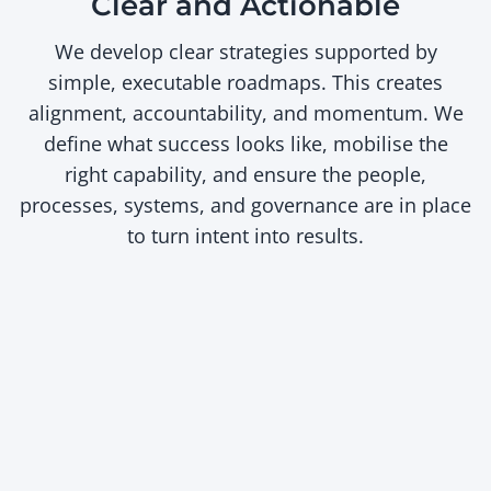
Clear and Actionable
We develop clear strategies supported by
simple, executable roadmaps. This creates
alignment, accountability, and momentum. We
define what success looks like, mobilise the
right capability, and ensure the people,
processes, systems, and governance are in place
to turn intent into results.