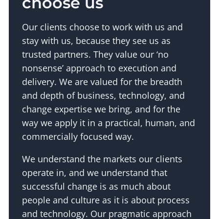
choose us
Our clients choose to work with us and
stay with us, because they see us as
trusted partners. They value our ‘no
nonsense’ approach to execution and
delivery. We are valued for the breadth
and depth of business, technology, and
change expertise we bring, and for the
way we apply it in a practical, human, and
commercially focused way.
We understand the markets our clients
operate in, and we understand that
successful change is as much about
people and culture as it is about process
and technology. Our pragmatic approach