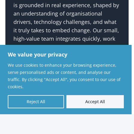
is grounded in real experience, shaped by
an understanding of organisational
drivers, technology challenges, and what
it truly takes to embed change. Our small,
high-value team integrates quickly, work
collaboratively, and deliver with a level of
We value your privacy
agility, speed, and cost-effectiveness that
larger consultancies often struggle to
We use cookies to enhance your browsing experience,
match.
serve personalised ads or content, and analyse our
traffic. By clicking "Accept All", you consent to our use of
Above all, we act in our clients’ best
cookies.
interests. From day one, our aim is to
Reject All
Accept All
leave your organisation and your people
in a stronger place, as efficiently and
effectively as possible. This
straightforward, professional, and