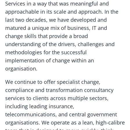
Services in a way that was meaningful and
approachable in its scale and approach. In the
last two decades, we have developed and
matured a unique mix of business, IT and
change skills that provide a broad
understanding of the drivers, challenges and
methodologies for the successful
implementation of change within an
organisation.
We continue to offer specialist change,
compliance and transformation consultancy
services to clients across multiple sectors,
including leading insurance,
telecommunications, and central government
organisations. We operate as a lean, high-calibre