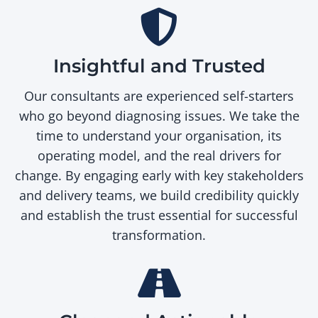
Insightful and Trusted
Our consultants are experienced self-starters
who go beyond diagnosing issues. We take the
time to understand your organisation, its
operating model, and the real drivers for
change. By engaging early with key stakeholders
and delivery teams, we build credibility quickly
and establish the trust essential for successful
transformation.