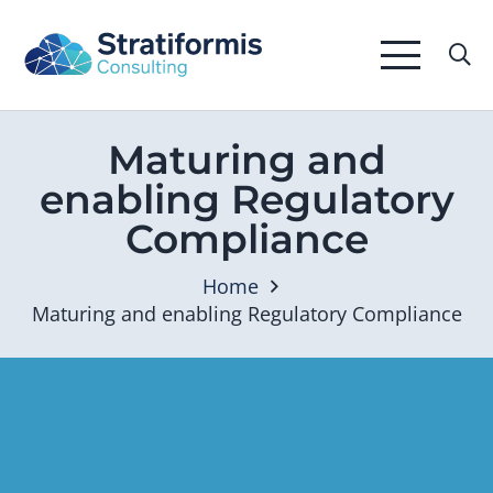
Maturing and
enabling Regulatory
Compliance
Home
Maturing and enabling Regulatory Compliance