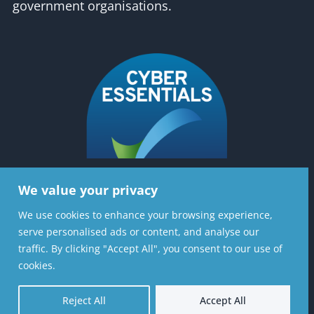
government organisations.
We value your privacy
Contact Us
We use cookies to enhance your browsing experience,
serve personalised ads or content, and analyse our
Stratiformis Consulting Ltd, 6th Floor, 37
traffic. By clicking "Accept All", you consent to our use of
Lombard St, London, EC3V 9BQ
cookies.
020 8720 7126
Reject All
Accept All