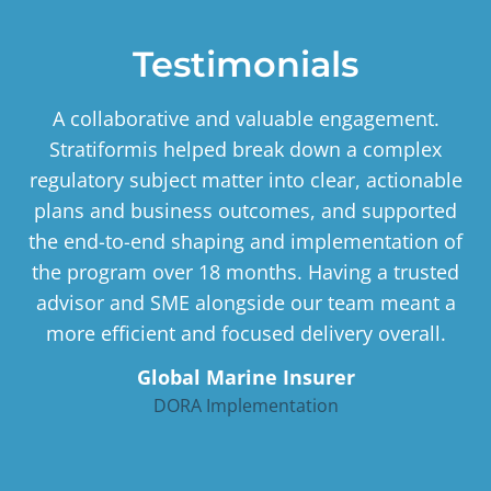
Testimonials
A collaborative and valuable engagement.
Stratiformis helped break down a complex
regulatory subject matter into clear, actionable
plans and business outcomes, and supported
the end-to-end shaping and implementation of
the program over 18 months. Having a trusted
advisor and SME alongside our team meant a
more efficient and focused delivery overall.
Global Marine Insurer
DORA Implementation