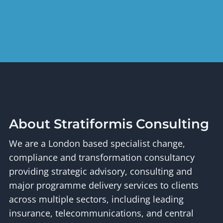
About Stratiformis Consulting
We are a London based specialist change,
compliance and transformation consultancy
providing strategic advisory, consulting and
major programme delivery services to clients
across multiple sectors, including leading
insurance, telecommunications, and central