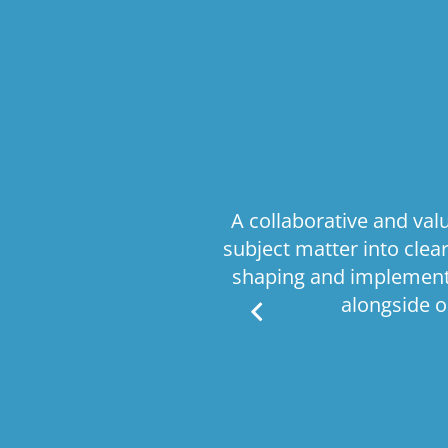
comprehensive
A collaborative and va
ritical business
subject matter into cle
e processes, this
shaping and implementa
is delivered with
alongside o