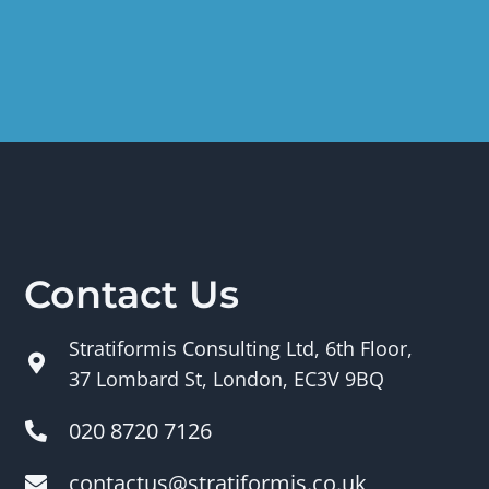
Contact Us
Stratiformis Consulting Ltd, 6th Floor,
37 Lombard St, London, EC3V 9BQ
020 8720 7126
contactus@stratiformis.co.uk