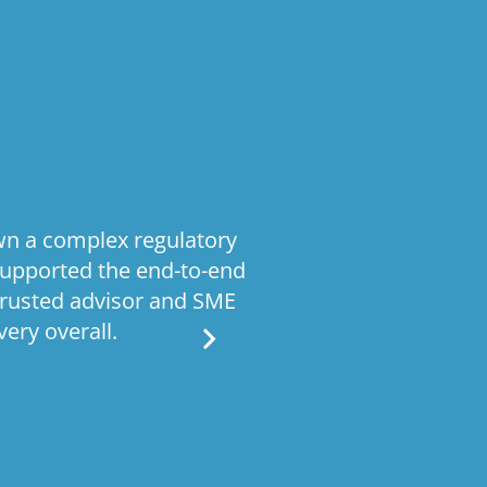
wn a complex regulatory
Stratiformis
supported the end-to-end
operating model
trusted advisor and SME
processes Given 
ery overall.
work required bo