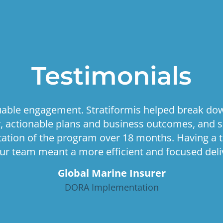
Testimonials
luable engagement. Stratiformis helped break do
ar, actionable plans and business outcomes, and 
tion of the program over 18 months. Having a 
ur team meant a more efficient and focused deliv
Global Marine Insurer
DORA Implementation