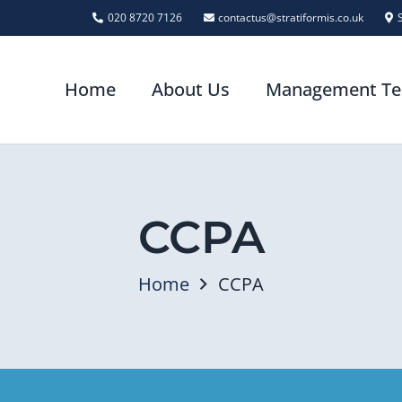
020 8720 7126
contactus@stratiformis.co.uk
Home
About Us
Management T
CCPA
Home
CCPA