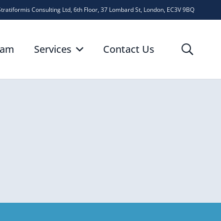
Stratiformis Consulting Ltd, 6th Floor, 37 Lombard St, London, EC3V 9BQ
eam
Services
Contact Us