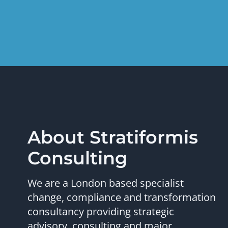
About Stratiformis
Consulting
We are a London based specialist
change, compliance and transformation
consultancy providing strategic
advisory, consulting and major