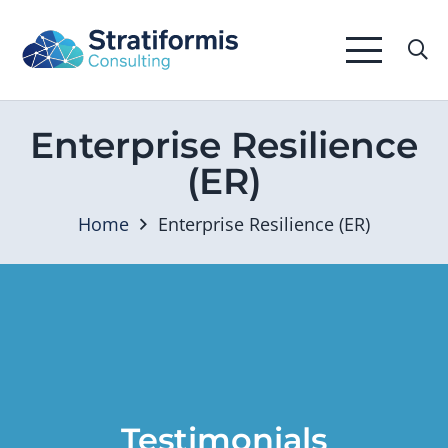
Enterprise Resilience
(ER)
Home
Enterprise Resilience (ER)
Testimonials