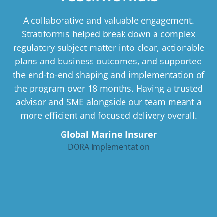
A collaborative and valuable engagement.
Stratiformis helped break down a complex
regulatory subject matter into clear, actionable
plans and business outcomes, and supported
the end-to-end shaping and implementation of
the program over 18 months. Having a trusted
advisor and SME alongside our team meant a
more efficient and focused delivery overall.
Global Marine Insurer
DORA Implementation