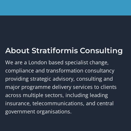
About Stratiformis Consulting
We are a London based specialist change,
compliance and transformation consultancy
providing strategic advisory, consulting and
major programme delivery services to clients
across multiple sectors, including leading
insurance, telecommunications, and central
government organisations.