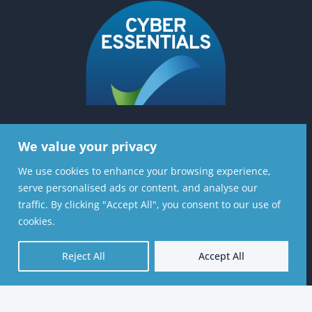
We value your privacy
Contact Us
We use cookies to enhance your browsing experience,
Stratiformis Consulting Ltd, 6th Floor, 37
serve personalised ads or content, and analyse our
Lombard St, London, EC3V 9BQ
traffic. By clicking "Accept All", you consent to our use of
cookies.
020 8720 7126
Reject All
Accept All
contactus@stratiformis.co.uk