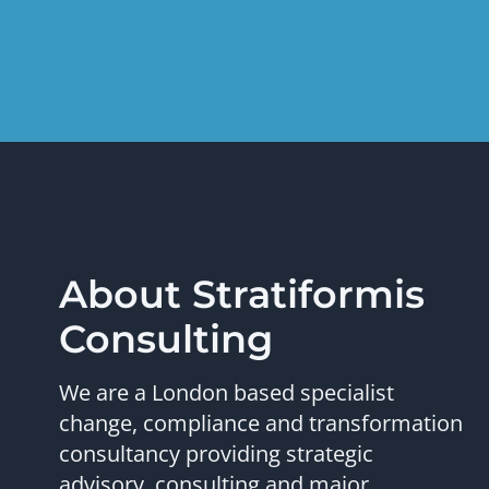
About Stratiformis
Consulting
We are a London based specialist
change, compliance and transformation
consultancy providing strategic
advisory, consulting and major