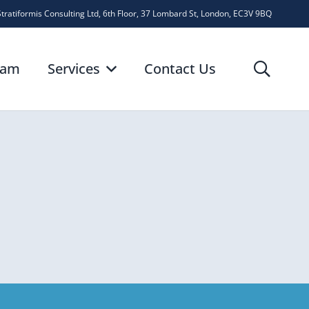
Stratiformis Consulting Ltd, 6th Floor, 37 Lombard St, London, EC3V 9BQ
eam
Services
Contact Us