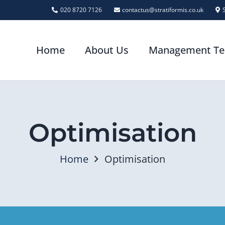
020 8720 7126
contactus@stratiformis.co.uk
Home
About Us
Management T
Optimisation
Home
Optimisation