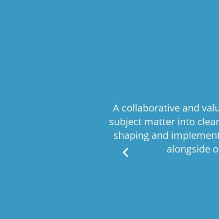
comprehensive
A collaborative and va
ritical business
subject matter into cle
e processes, this
shaping and implementa
is delivered with
alongside o