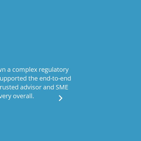
wn a complex regulatory
Stratiformis
supported the end-to-end
operating model
trusted advisor and SME
processes Given 
ery overall.
work required bo