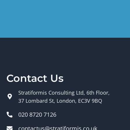
Contact Us
Stratiformis Consulting Ltd, 6th Floor,
37 Lombard St, London, EC3V 9BQ
020 8720 7126
contactus@stratiformis.co.uk