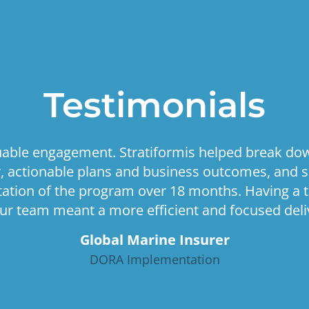
Testimonials
luable engagement. Stratiformis helped break do
ar, actionable plans and business outcomes, and 
tion of the program over 18 months. Having a 
ur team meant a more efficient and focused deliv
Global Marine Insurer
DORA Implementation