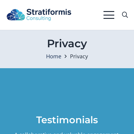
Privacy
Home
Privacy
Testimonials