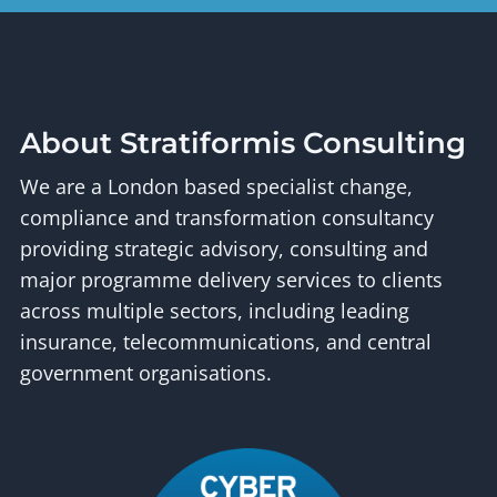
About Stratiformis Consulting
We are a London based specialist change,
compliance and transformation consultancy
providing strategic advisory, consulting and
major programme delivery services to clients
across multiple sectors, including leading
insurance, telecommunications, and central
government organisations.