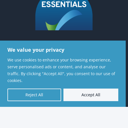
We value your privacy
Contact Us
We use cookies to enhance your browsing experience,
Stratiformis Consulting Ltd, 6th Floor, 37
serve personalised ads or content, and analyse our
Lombard St, London, EC3V 9BQ
traffic. By clicking "Accept All", you consent to our use of
cookies.
020 8720 7126
Reject All
Accept All
contactus@stratiformis.co.uk
© 2026 Stratiformis Consulting Ltd – Website by
Vaccoda