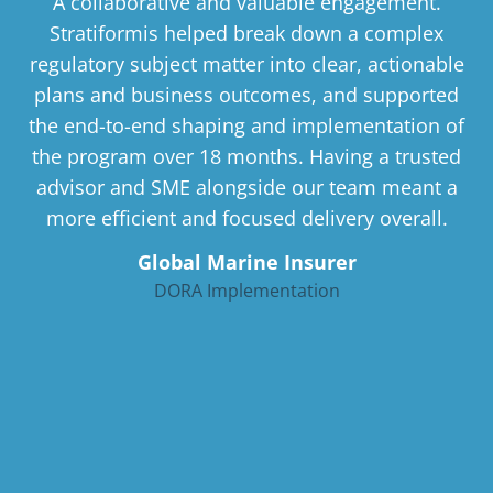
A collaborative and valuable engagement.
Stratiformis helped break down a complex
regulatory subject matter into clear, actionable
plans and business outcomes, and supported
the end-to-end shaping and implementation of
the program over 18 months. Having a trusted
advisor and SME alongside our team meant a
more efficient and focused delivery overall.
Global Marine Insurer
DORA Implementation