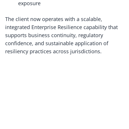
exposure
The client now operates with a scalable,
integrated Enterprise Resilience capability that
supports business continuity, regulatory
confidence, and sustainable application of
resiliency practices across jurisdictions.