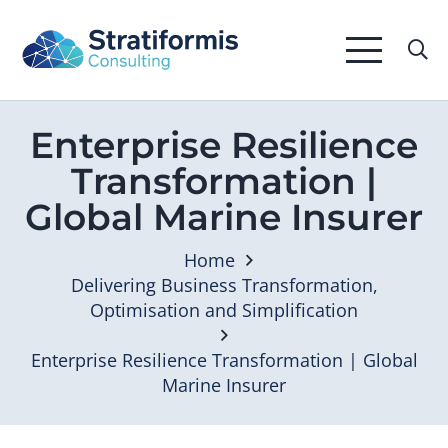
Enterprise Resilience
Transformation |
Global Marine Insurer
Home
Delivering Business Transformation,
Optimisation and Simplification
Enterprise Resilience Transformation | Global
Marine Insurer