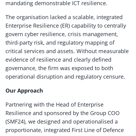
mandating demonstrable ICT resilience.
The organisation lacked a scalable, integrated
Enterprise Resilience (ER) capability to centrally
govern cyber resilience, crisis management,
third-party risk, and regulatory mapping of
critical services and assets. Without measurable
evidence of resilience and clearly defined
governance, the firm was exposed to both
operational disruption and regulatory censure.
Our Approach
Partnering with the Head of Enterprise
Resilience and sponsored by the Group COO
(SMF24), we designed and operationalised a
proportionate, integrated First Line of Defence