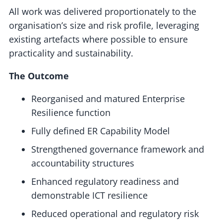
All work was delivered proportionately to the
organisation’s size and risk profile, leveraging
existing artefacts where possible to ensure
practicality and sustainability.
The Outcome
Reorganised and matured Enterprise
Resilience function
Fully defined ER Capability Model
Strengthened governance framework and
accountability structures
Enhanced regulatory readiness and
demonstrable ICT resilience
Reduced operational and regulatory risk