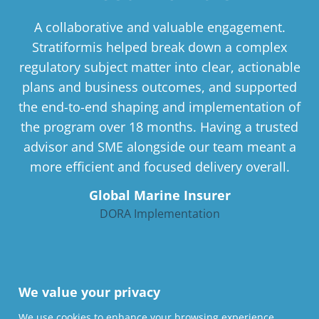
A collaborative and valuable engagement.
Stratiformis helped break down a complex
regulatory subject matter into clear, actionable
plans and business outcomes, and supported
the end-to-end shaping and implementation of
the program over 18 months. Having a trusted
advisor and SME alongside our team meant a
more efficient and focused delivery overall.
Global Marine Insurer
DORA Implementation
We value your privacy
We use cookies to enhance your browsing experience,