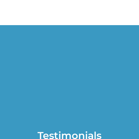
Testimonials