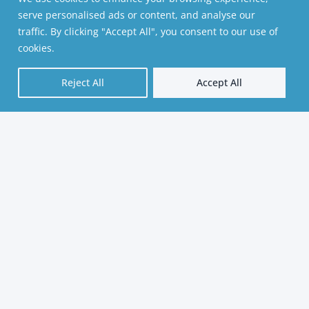
serve personalised ads or content, and analyse our
traffic. By clicking "Accept All", you consent to our use of
cookies.
Reject All
Accept All