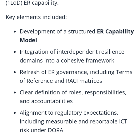
(1LoD) ER capability.
Key elements included:
Development of a structured
ER Capability
Model
Integration of interdependent resilience
domains into a cohesive framework
Refresh of ER governance, including Terms
of Reference and RACI matrices
Clear definition of roles, responsibilities,
and accountabilities
Alignment to regulatory expectations,
including measurable and reportable ICT
risk under DORA