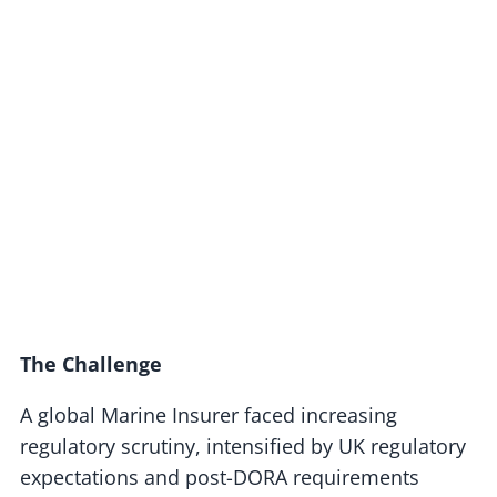
The Challenge
A global Marine Insurer faced increasing
regulatory scrutiny, intensified by UK regulatory
expectations and post-DORA requirements